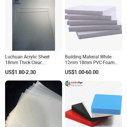
Luchuan Acrylic Sheet
Building Material White
18mm Thick Clear
12mm 18mm PVC Foam
Transparent Acrylic Board
Celuka Board for Kitchen
US$1.80-2.30
US$1.00-60.00
Organic Glassfactory Sale
Cabinet