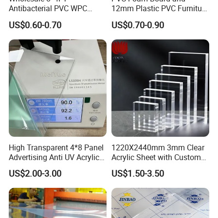
Antibacterial PVC WPC
12mm Plastic PVC Furniture
Foam Board Sheet Building
Foam Board
US$0.60-0.70
US$0.70-0.90
Material for Kitchen Cabinet
High Transparent 4*8 Panel
1220X2440mm 3mm Clear
Advertising Anti UV Acrylic
Acrylic Sheet with Custom
Sheet
Size and Thickness
US$2.00-3.00
US$1.50-3.50
gate part: