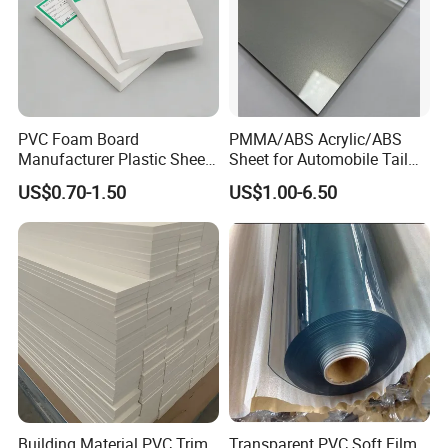
PVC Foam Board
PMMA/ABS Acrylic/ABS
Manufacturer Plastic Sheet
Sheet for Automobile Tail
Waterproof Durable for
Wing Exterior Decoration
US$0.70-1.50
US$1.00-6.50
Furniture/Cabinet/Advertisi
ng/Decoration
Building Material PVC Trim
Transparent PVC Soft Film