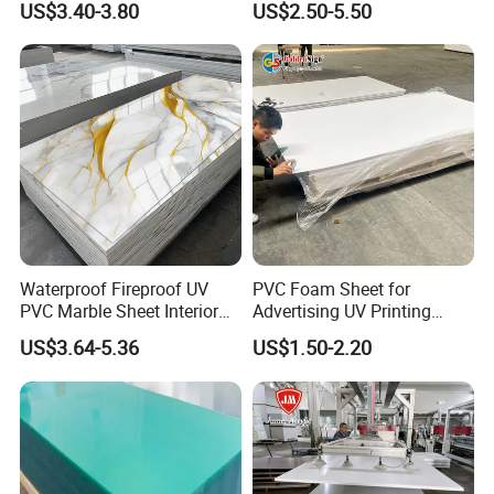
US$3.40-3.80
US$2.50-5.50
Charging Station
Details:
Waterproof Fireproof UV
PVC Foam Sheet for
PVC Marble Sheet Interior
Advertising UV Printing
Exterior Decorative Wall
Engraving Forex Expanded
US$3.64-5.36
US$1.50-2.20
Panel
PVC