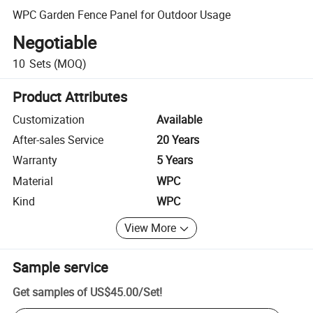
WPC Garden Fence Panel for Outdoor Usage
Negotiable
10
Sets
(MOQ)
Product Attributes
Customization
Available
After-sales Service
20 Years
Warranty
5 Years
Material
WPC
Kind
WPC
View More
Sample service
Get samples of
US$45.00
/
Set
!