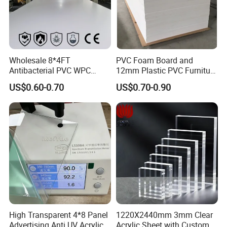
Wholesale 8*4FT
PVC Foam Board and
Antibacterial PVC WPC
12mm Plastic PVC Furniture
Foam Board Sheet Building
Foam Board
US$0.60-0.70
US$0.70-0.90
Material for Kitchen Cabinet
High Transparent 4*8 Panel
1220X2440mm 3mm Clear
Advertising Anti UV Acrylic
Acrylic Sheet with Custom