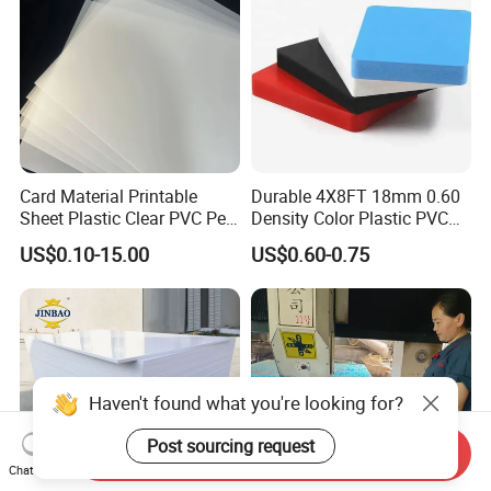
Card Material Printable
Durable 4X8FT 18mm 0.60
Sheet Plastic Clear PVC Pet
Density Color Plastic PVC
Overlay for Cards
Foam Board for Cabinet
US$0.10-15.00
US$0.60-0.75
Construction
Haven't found what you're looking for?
Post sourcing request
Send Inquiry
Chat Now