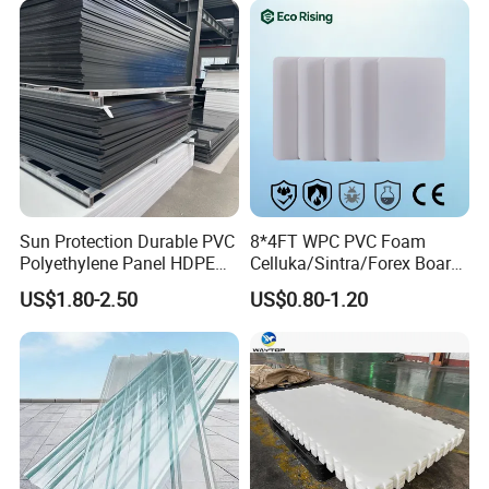
Printing Outdoor Advertising
Signage
Sun Protection Durable PVC
8*4FT WPC PVC Foam
Polyethylene Panel HDPE
Celluka/Sintra/Forex Board
Plastic Sheet
Sheet for
US$1.80-2.50
US$0.80-1.20
Furniture/Cabinet/Signage/
Displays with High Density