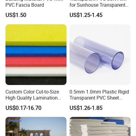
PVC Fascia Board
for Sunhouse Transparent
Plastic Film
US$1.50
US$1.25-1.45
Custom Color Cut-to-Size
0.5mm 1.0mm Plastic Rigid
High Quality Lamination
Transparent PVC Sheet
Closed Cell Conductive
Rigid PVC Film for Printing
US$0.17-16.70
US$1.26-1.85
Crosslinked Waterproof
Colorful Polyethylene Foam
for Case Insert