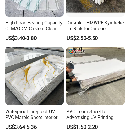
High Load-Bearing Capacity
Durable UHMWPE Synthetic
OEM/ODM Custom Clear PC
Ice Rink for Outdoor
Corrugated Sheet for
Recreation
US$3.40-3.80
US$2.50-5.50
Charging Station
Waterproof Fireproof UV
PVC Foam Sheet for
PVC Marble Sheet Interior
Advertising UV Printing
Exterior Decorative Wall
Engraving Forex Expanded
US$3.64-5.36
US$1.50-2.20
Panel
PVC