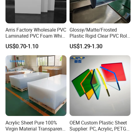
Arris Factory Wholesale PVC
Glossy/Matte/Frosted
Laminated PVC Foam White
Plastic Rigid Clear PVC Roll
Foam Board for Kitchen and
Film Plastic PVC Sheet Pet
US$0.70-1.10
US$1.29-1.30
Home Decoration
Sheet for Blister
Thermoforming
Acrylic Sheet Pure 100%
OEM Custom Plastic Sheet
Virgin Material Transparent
Supplier: PC, Acrylic, PETG,
Plastic PMMA Clear
ABS, HDPE, PP, PVC