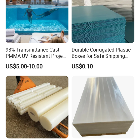
93% Transmittance Cast
Durable Corrugated Plastic
PMMA UV Resistant Project
Boxes for Safe Shipping
Engineering Manufacturer
Solutions
US$5.00-10.00
US$0.10
Clear Acrylic Swimming
Pool Sheet