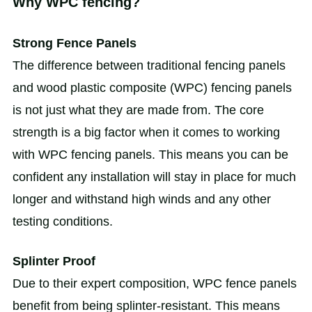
Why WPC fencing?
Strong Fence Panels
The difference between traditional fencing panels
and wood plastic composite (WPC) fencing panels
is not just what they are made from. The core
strength is a big factor when it comes to working
with WPC fencing panels. This means you can be
confident any installation will stay in place for much
longer and withstand high winds and any other
testing conditions.
Splinter Proof
Due to their expert composition, WPC fence panels
benefit from being splinter-resistant. This means