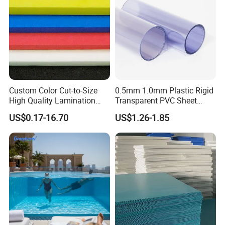
Custom Color Cut-to-Size
0.5mm 1.0mm Plastic Rigid
High Quality Lamination
Transparent PVC Sheet
Closed Cell Conductive
Rigid PVC Film for Printing
US$0.17-16.70
US$1.26-1.85
Crosslinked Waterproof
Colorful Polyethylene Foam
for Case Insert