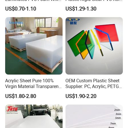
Foam Board for Kitchen and
Film Plastic PVC Sheet Pet
US$0.70-1.10
US$1.29-1.30
Home Decoration
Sheet for Blister
Thermoforming
Acrylic Sheet Pure 100%
OEM Custom Plastic Sheet
Virgin Material Transparent
Supplier: PC, Acrylic, PETG,
Plastic PMMA Clear
ABS, HDPE, PP, PVC
US$1.80-2.80
US$1.90-2.20