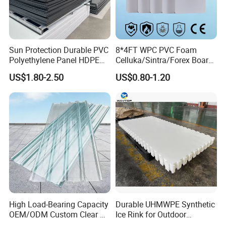
Sun Protection Durable PVC
8*4FT WPC PVC Foam
Polyethylene Panel HDPE
Celluka/Sintra/Forex Board
Plastic Sheet
Sheet for
US$1.80-2.50
US$0.80-1.20
Furniture/Cabinet/Signage/
Displays with High Density
High Load-Bearing Capacity
Durable UHMWPE Synthetic
OEM/ODM Custom Clear PC
Ice Rink for Outdoor
Corrugated Sheet for
Recreation