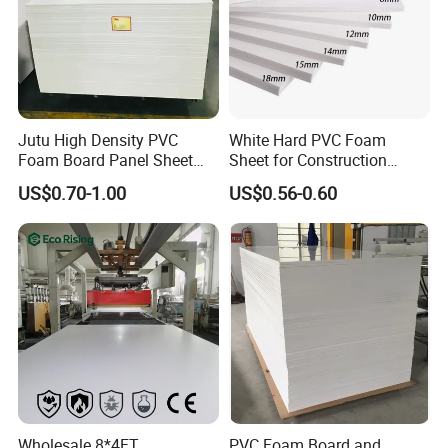
Packaging pic:
Jutu High Density PVC
White Hard PVC Foam
Foam Board Panel Sheet
Sheet for Construction
3mm, 5mm Furniture
1.22m PVC Foam Board
US$0.70-1.00
US$0.56-0.60
Manufacturer
Wholesale 8*4FT
PVC Foam Board and