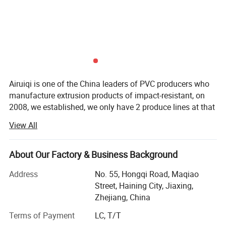
The WPC fencing panels then just slot together,
creating the perfect fence in a fraction of the time
needed for a natural timber fence installation. You
save time, money and the environment!
Airuiqi is one of the China leaders of PVC producers who
manufacture extrusion products of impact-resistant, on
Installing Projects:
2008, we established, we only have 2 produce lines at that
time, after 15 years of development, it has become an
View All
independent R&D and production enterprise, covering
indoor and outdoor products. Including PVC vinyl siding
panel, PVC soffit panel, PVC ceiling and wall panel, PVC
About Our Factory & Business Background
fence, WPC wood panel, WPC fence and SPC floor. Always
Address
No. 55, Hongqi Road, Maqiao
provide product and service.
Street, Haining City, Jiaxing,
We located in Haining city, Zhejiang China, near Shanghai
Zhejiang, China
City. Warmly welcome our clients to come and visit our
Terms of Payment
LC, T/T
factory. Although the markets and customers are different,