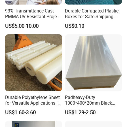
93% Transmittance Cast
Durable Corrugated Plastic
PMMA UV Resistant Project
Boxes for Safe Shipping
Engineering Manufacturer
Solutions
US$5.00-10.00
US$0.10
Clear Acrylic Swimming
Pool Sheet
Durable Polyethylene Sheet
Padheavy-Duty
for Versatile Applications in
1000*400*20mm Black
Construction
HDPE Football Rebound
US$1.60-3.60
US$1.29-2.50
Crane Outrigger Sheet PVC
Sheet PP Sheet UHMWPE
Sheet HDPE Sheet