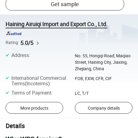
Get sample
Haining Airuiqi Import and Export Co., Ltd.
5.0/5
Rating
Address
:
No. 55, Hongqi Road, Maqiao
Street, Haining City, Jiaxing,
Zhejiang, China
International Commercial
FOB, EXW, CFR, CIF
Terms(Incoterms)
:
Terms of Payment
:
LC, T/T
More products
Company details
Details