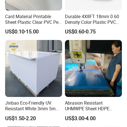
Card Material Printable
Durable 4X8FT 18mm 0.60
Sheet Plastic Clear PVC Pet
Density Color Plastic PVC
Overlay for Cards
Foam Board for Cabinet
US$0.10-15.00
US$0.60-0.75
Construction
Jinbao Eco-Friendly UV
Abrasion Resistant
Resistant White 3mm 5mm
UHMWPE Sheet HDPE
Sintra Forex Foamex
Sheet Engineering Plastic
US$1.50-2.20
US$3.00-4.00
1220X2440mm Lightweight
China Manufacturer
PVC Foam Board for UV