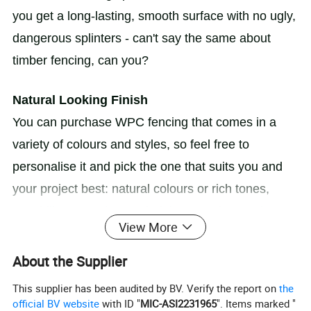
you get a long-lasting, smooth surface with no ugly,
dangerous splinters - can't say the same about
timber fencing, can you?
Natural Looking Finish
You can purchase WPC fencing that comes in a
variety of colours and styles, so feel free to
personalise it and pick the one that suits you and
your project best: natural colours or rich tones,
wood-like or modern-styled, just say the word! It
View More
blends perfectly wherever it goes, and it's good for
the environment!
About the Supplier
This supplier has been audited by BV. Verify the report on
the
official BV website
with ID "
MIC-ASI2231965
". Items marked "