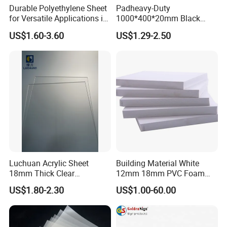
Durable Polyethylene Sheet
Padheavy-Duty
for Versatile Applications in
1000*400*20mm Black
Construction
HDPE Football Rebound
US$1.60-3.60
US$1.29-2.50
Crane Outrigger Sheet PVC
Sheet PP Sheet UHMWPE
Sheet HDPE Sheet
Luchuan Acrylic Sheet
Building Material White
18mm Thick Clear
12mm 18mm PVC Foam
Transparent Acrylic Board
Celuka Board for Kitchen
US$1.80-2.30
US$1.00-60.00
Organic Glassfactory Sale
Cabinet