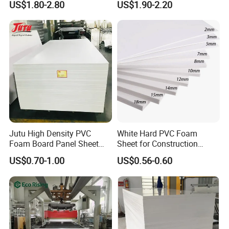
US$1.80-2.80
US$1.90-2.20
Jutu High Density PVC
White Hard PVC Foam
Foam Board Panel Sheet
Sheet for Construction
3mm, 5mm Furniture
1.22m PVC Foam Board
US$0.70-1.00
US$0.56-0.60
Manufacturer