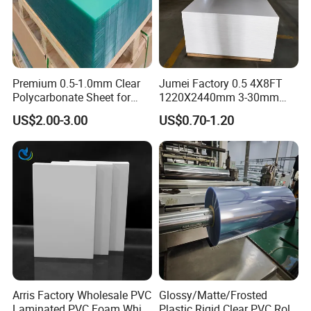
Premium 0.5-1.0mm Clear
Jumei Factory 0.5 4X8FT
Polycarbonate Sheet for
1220X2440mm 3-30mm
Versatile Applications
Waterproof Expanded PVC
US$2.00-3.00
US$0.70-1.20
Foam Board for Furniture &
Advertising
Arris Factory Wholesale PVC
Glossy/Matte/Frosted
Laminated PVC Foam White
Plastic Rigid Clear PVC Roll