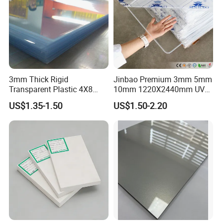
3mm Thick Rigid
Jinbao Premium 3mm 5mm
Transparent Plastic 4X8
10mm 1220X2440mm UV
PVC Sheet
Resistant High
US$1.35-1.50
US$1.50-2.20
Transparency Cast Clear
Acrylic Sheet for Display
Stand Exhibition