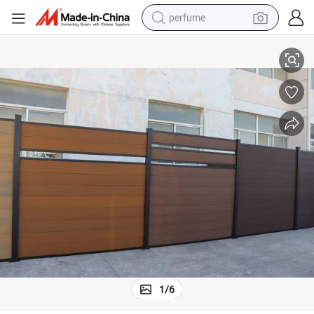
perfume
human hair wig
WPC Garden Fence Panel for Outdoor Usage
container house
tote bag
earbud
electric bike
weight loss capsule
electric scooter
1
/
6