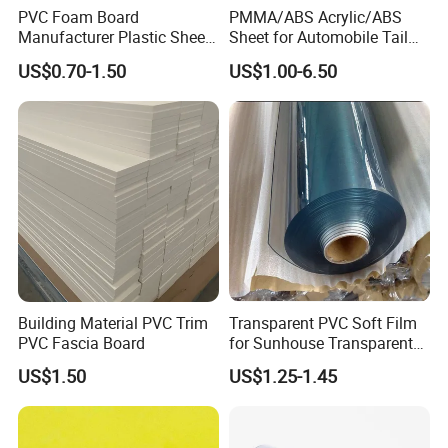
PVC Foam Board
PMMA/ABS Acrylic/ABS
Manufacturer Plastic Sheet
Sheet for Automobile Tail
Waterproof Durable for
Wing Exterior Decoration
US$0.70-1.50
US$1.00-6.50
Furniture/Cabinet/Advertisi
ng/Decoration
Building Material PVC Trim
Transparent PVC Soft Film
PVC Fascia Board
for Sunhouse Transparent
Plastic Film
US$1.50
US$1.25-1.45