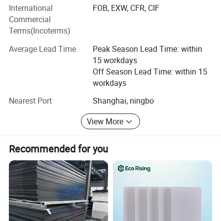
AIRUIQI has a unique concept to guide the success of
International
FOB, EXW, CFR, CIF
customers.
Commercial
Terms(Incoterms)
Average Lead Time
Peak Season Lead Time: within
15 workdays
Off Season Lead Time: within 15
workdays
Nearest Port
Shanghai, ningbo
View More
Recommended for you