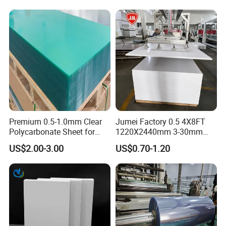
Premium 0.5-1.0mm Clear
Jumei Factory 0.5 4X8FT
Polycarbonate Sheet for
1220X2440mm 3-30mm
Versatile Applications
Waterproof Expanded PVC
US$2.00-3.00
US$0.70-1.20
Foam Board for Furniture &
Advertising