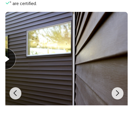
Low Maintenance
" are certified.
Easy on the eye and even easier on you: WPC
fencing panels are a piece of cake to maintain. The
colours they come in are long-lasting so no re-
painting is required, no filling gaps from splintering
or knots in the wood that can break away over time
- the perfect solution for quick and easy fencing.
Easy Installation
Due to their lightweight, honeycomb structure,
WPC fencing panels are very safe and easy to
work with - no splinters or cracks to worry about.
They can be easily attached to already existing
timber fence posts, but ideally, they work best with
WPC fencing posts to achieve the complete look.