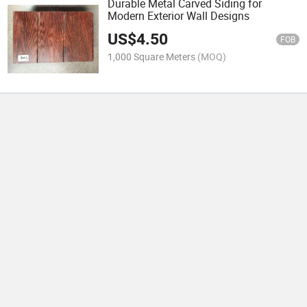
Durable Metal Carved Siding for
Modern Exterior Wall Designs
US$
4.50
FOB
1,000 Square Meters
(MOQ)