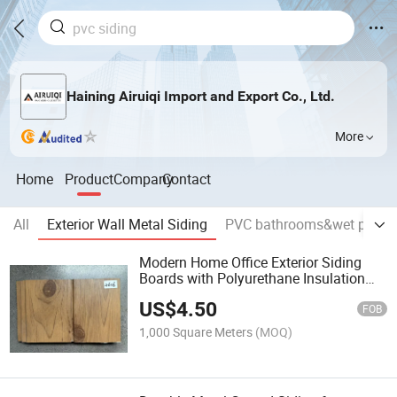
Haining Airuiqi Import and Export Co., Ltd.
More
Home
Product
Company
Contact
All
Exterior Wall Metal Siding
PVC bathrooms&wet panel
Modern Home Office Exterior Siding
Boards with Polyurethane Insulation
Features Metal Surface
US$
4.50
FOB
1,000 Square Meters
(MOQ)